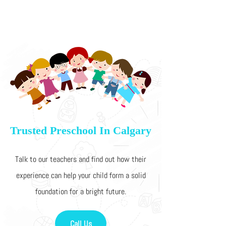
Trusted Preschool In Calgary
Talk to our teachers and find out how their
experience can help your child form a solid
foundation for a bright future.
Call Us