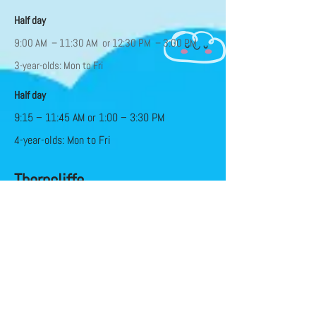
Half day
9:00 AM – 11:30 AM or 12:30 PM – 3:00 PM
3-year-olds: Mon to Fri
Half day
9:15 – 11:45 AM or 1:00 – 3:30 PM
4-year-olds: Mon to Fri
Thorncliffe
Half day
9:15 – 11:45 AM Mon to Fri
Full Day (50+ hours)
9:30 AM – 3:30/4 PM Mon – Fri
Subsidy available