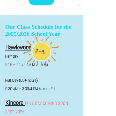
Our Class Schedule for the
2025/2026 School Year
Hawkwood
Half day
9:15 – 11:45 AM
Mon to Fri
Full Day (50+ hours)
9:30 AM – 3:30/4 PM Mon to Fri
Kincora
FULL DAY COMING SOON
SEPT 2026