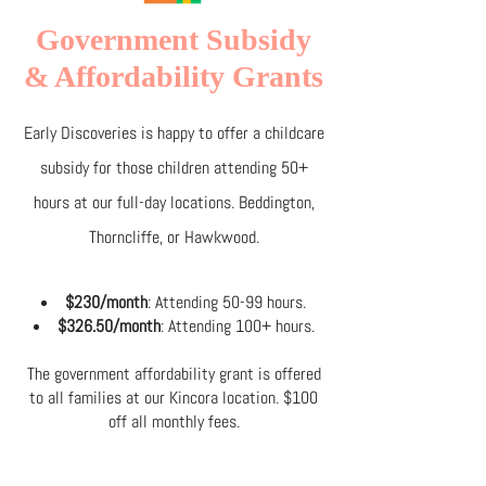
Government Subsidy
& Affordability Grants
Early Discoveries is happy to offer a childcare
subsidy for those children attending 50+
hours at our full-day locations. Beddington,
Thorncliffe, or Hawkwood.
$230/month
: Attending 50-99 hours.
$326.50/month
: Attending 100+ hours.
The government affordability grant is offered
to all families at our Kincora location. $100
off all monthly fees.