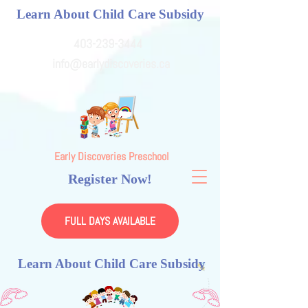
Learn About Child Care Subsidy
403-239-3444
info@earlydiscoveries.ca
Early Discoveries Preschool
Register Now!
FULL DAYS AVAILABLE
Learn About Child Care Subsidy