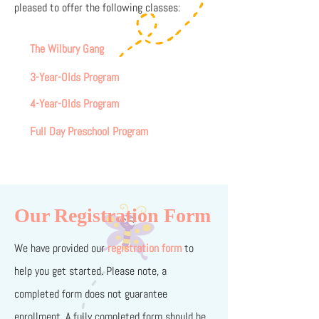
pleased to offer the following classes:
The Wilbury Gang
3-Year-Olds Program
4-Year-Olds Program
Full Day Preschool Program
Our Registration Form
We have provided our
regi
strati
on form
to
help you get started. Please note, a
completed form does not guarantee
enrollment. A fully completed form should be