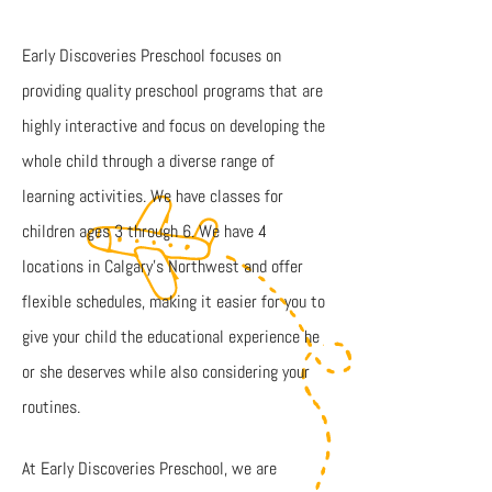
Early Discoveries Preschool focuses on
providing quality preschool programs that are
highly interactive and focus on developing the
whole child through a diverse range of
learning activities. We have classes for
children ages 3 through 6. We have 4
locations in Calgary’s Northwest and offer
flexible schedules, making it easier for you to
give your child the educational experience he
or she deserves while also considering your
routines.
At Early Discoveries Preschool, we are