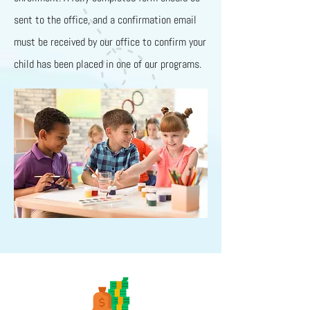
sent to the office, and a confirmation email
must be received by our office to confirm your
child has been placed in one of our programs.