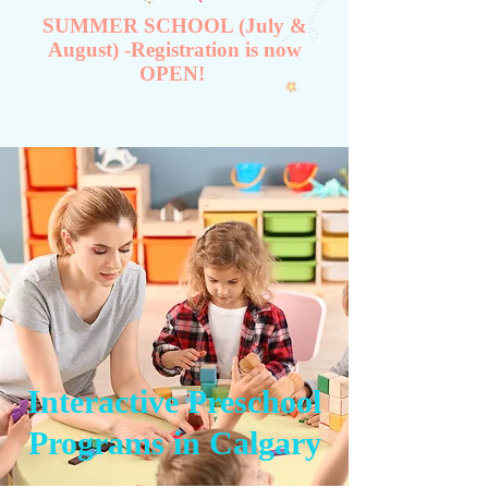
SUMMER SCHOOL (July &
August) -Registration is now
OPEN!
Interactive Preschool
Programs in Calgary